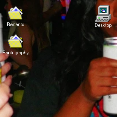
Recents
Desktop
Photography